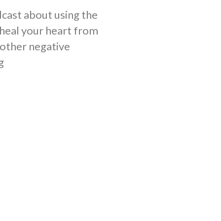
cast about using the
heal your heart from
y other negative
g