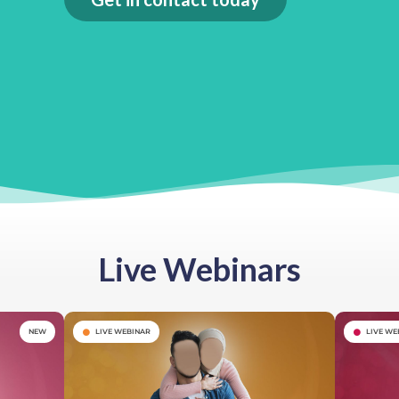
Live Webinars
NEW
LIVE WEBINAR
LIVE WE