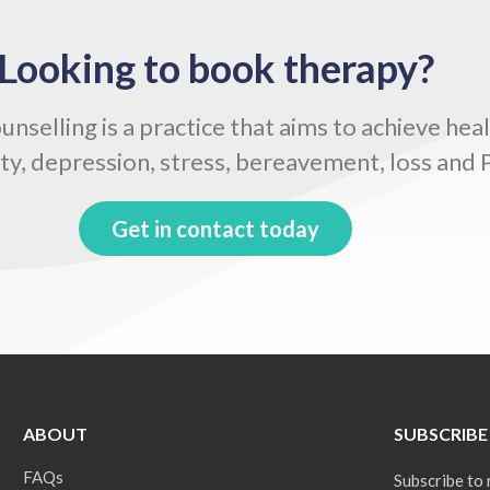
Looking to book therapy?
selling is a practice that aims to achieve hea
ty, depression, stress, bereavement, loss and
Get in contact today
ABOUT
SUBSCRIBE
FAQs
Subscribe to 