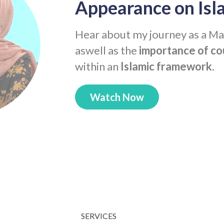
Appearance on Isl
Hear about my journey as a Ma
aswell as the
importance of co
within an
Islamic framework
.
Watch Now
SERVICES