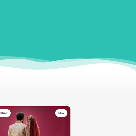
BINAR
NEW