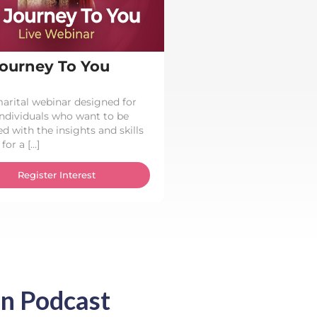
ourney To You
arital webinar designed for
individuals who want to be
d with the insights and skills
for a […]
Register Interest
n Podcast