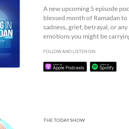
A new upcoming 5 episode pod
blessed month of Ramadan to 
sadness, grief, betrayal, or an
emotions you might be carryin
FOLLOW AND LISTEN ON:
THE TODAY SHOW