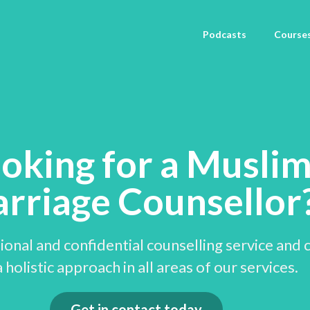
Podcasts
Course
oking for a Musli
rriage Counsellor
onal and confidential counselling service and 
 holistic approach in all areas of our services.
Get in contact today