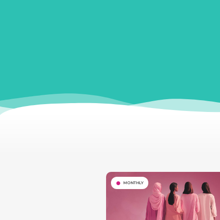
MONTHLY