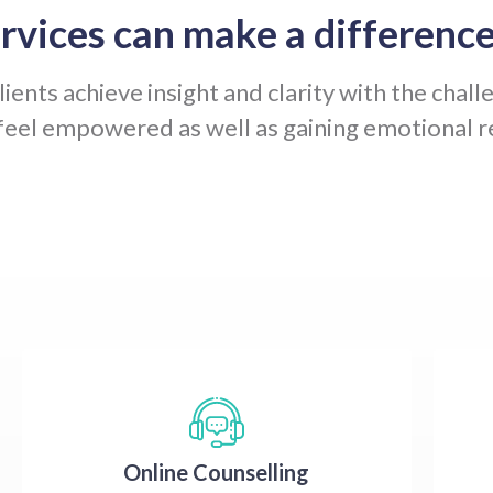
rvices can make a difference
ients achieve insight and clarity with the chall
feel empowered as well as gaining emotional re
Online Counselling