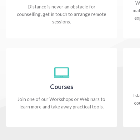
Wh
Distance is never an obstacle for
mat
counselling, get in touch to arrange remote
ex
sessions.
Courses
Isl
Join one of our Workshops or Webinars to
co
learn more and take away practical tools.