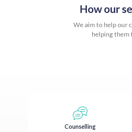
How our se
We aim to help our cl
helping them 
Counselling