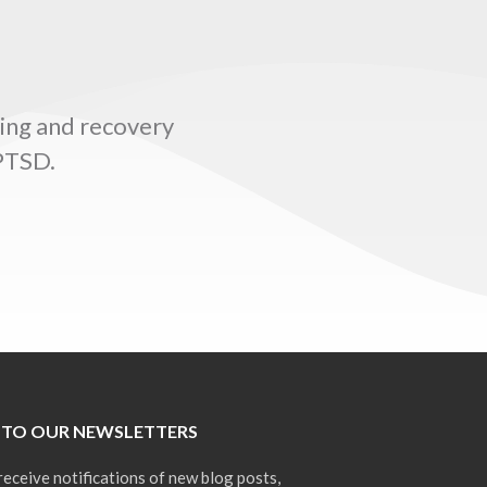
ling and recovery
 PTSD.
 TO OUR NEWSLETTERS
receive notifications of new blog posts,