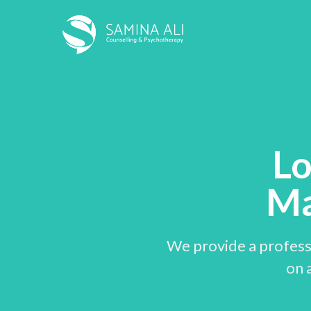
Lo
Ma
We provide a professi
on a