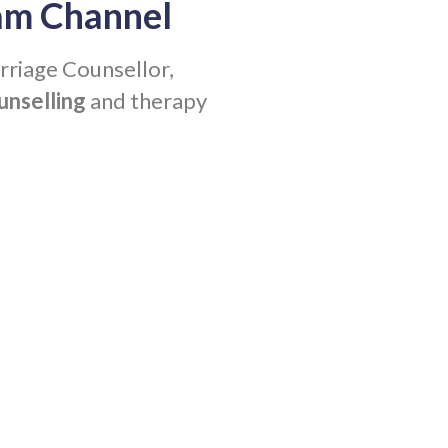
am Channel
rriage Counsellor,
unselling
and therapy