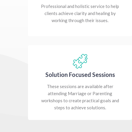
Professional and holistic service to help
clients achieve clarity and healing by
working through their issues.
Solution Focused Sessions
These sessions are available after
attending Marriage or Parenting
workshops to create practical goals and
steps to achieve solutions.