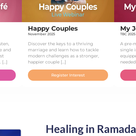
Happy Couples​
My J
November 2025
TBC 2025
sten,
Discover the keys to a thriving
A pre-m
e and
marriage and learn how to tackle
single 
st
modern challenges as a stronger,
equippe
 […]
happier couple […]
needed 
Register Interest
Healing in Ramada