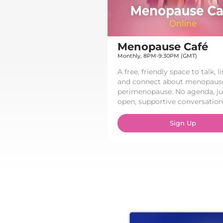
Menopause Café​
Monthly, 8PM-9:30PM (GMT)
A free, friendly space to talk, li
and connect about menopaus
perimenopause. No agenda, ju
open, supportive conversation.
Sign Up