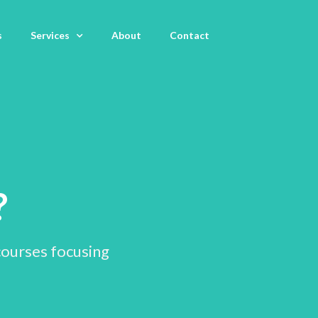
s
Services
About
Contact
m
?
courses focusing