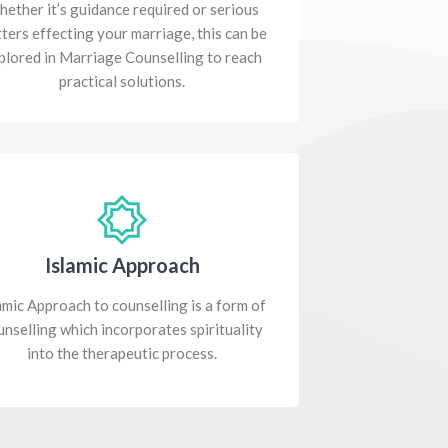
ether it’s guidance required or serious
ters effecting your marriage, this can be
plored in Marriage Counselling to reach
practical solutions.
Islamic Approach
amic Approach to counselling is a form of
unselling which incorporates spirituality
into the therapeutic process.