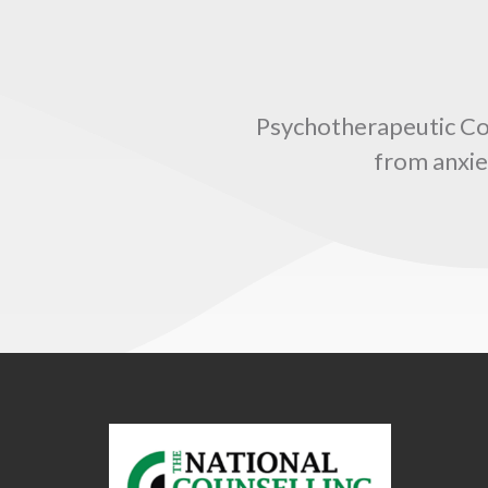
Psychotherapeutic Coun
from anxie