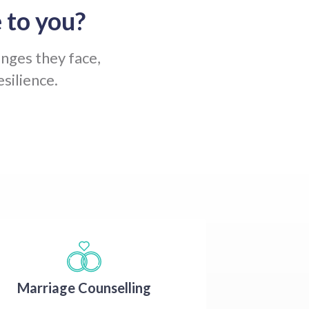
 to you?
enges they face,
silience.
Marriage Counselling